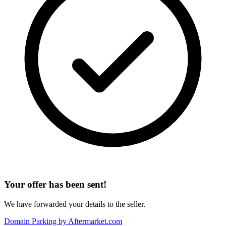
Your offer has been sent!
We have forwarded your details to the seller.
Domain Parking by
Aftermarket.com