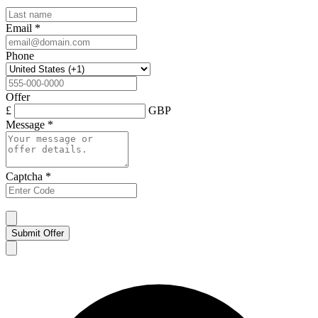
Email
*
Phone
Offer
£
GBP
Message
*
Captcha
*
Submit Offer