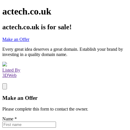
actech.co.uk
actech.co.uk
is for sale!
Make an Offer
Every great idea deserves a great domain. Establish your brand by
investing in a quality domain name.
Listed By
3DWeb
Make an Offer
Please complete this form to contact the
owner
.
Name
*